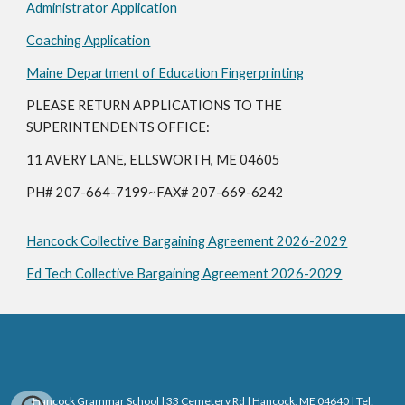
Administrator Application
Coaching Application
Maine Department of Education Fingerprinting
PLEASE RETURN APPLICATIONS TO THE
SUPERINTENDENTS OFFICE:
11 AVERY LANE, ELLSWORTH, ME 04605
PH# 207-664-7199~FAX# 207-669-6242
Hancock Collective Bargaining Agreement 2026-2029
Ed Tech Collective Bargaining Agreement 2026-2029
Hancock Grammar School | 33 Cemetery Rd | Hancock, ME 04640 | Tel: