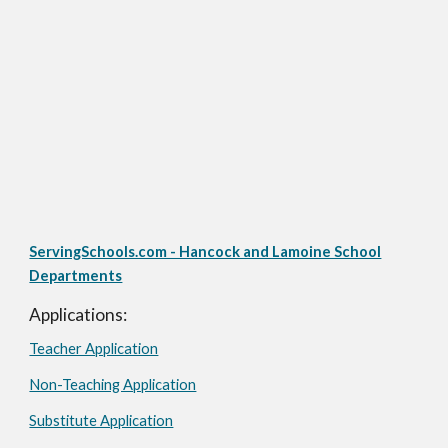
ServingSchools.com - Hancock and Lamoine School
Departments
Applications:
Teacher Application
Non-Teaching Application
Substitute Application