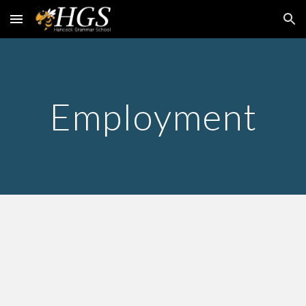
Skip to main content
Skip to navigation
Employment