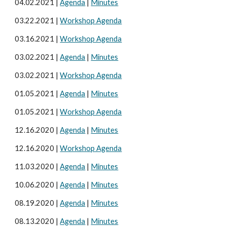
04.0
2
.20
21
|
Agenda
|
Minutes
03.
22
.2021 |
Workshop Agenda
03.
16
.2021 |
Workshop Agenda
03.0
2
.20
21
|
Agenda
|
Minutes
03
.
02
.202
1
|
Workshop Agenda
0
1
.
05
.20
21
|
Agenda
|
Minutes
01.05
.20
21
|
Workshop Agenda
12.
16
.20
20
|
Agenda
|
Minutes
1
2
.16.20
20
|
Workshop Agenda
1
1
.0
3
.20
20
|
Agenda
|
Minutes
10
.06.20
20
|
Agenda
|
Minutes
08.1
9
.2020 |
Agenda
|
Minutes
08.
13
.20
20
|
Agenda
|
Minutes