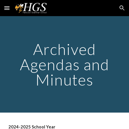
Skip to main content
Skip to navigation
Archived
Agendas and
Minutes
2024-2025 School Year