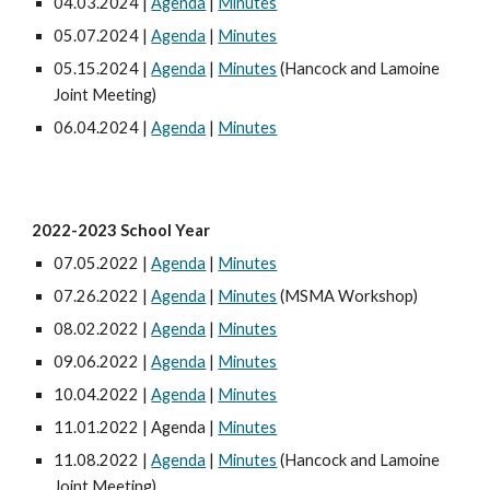
04.03.2024 |
Agenda
|
Minutes
05.07.2024 |
Agenda
|
Minutes
05.15.2024 |
Agenda
|
Minutes
(Hancock and Lamoine
Joint Meeting)
06.04.2024 |
Agenda
|
Minutes
202
2
-202
3
School Year
07.05.2022 |
Agenda
|
Minutes
07.26.2022 |
Agenda
|
Minutes
(MSMA Workshop)
08.02.2022 |
Agenda
|
Minutes
09.06.2022 |
Agenda
|
Minutes
10.04.2022 |
Agenda
|
Minutes
11.01.2022 | Agenda |
Minutes
11.08.2022 |
Agenda
|
Minutes
(Hancock and Lamoine
Joint Meeting)