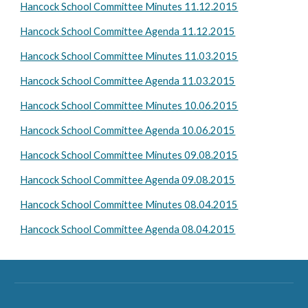
Hancock School Committee Minutes 11.12.2015
Hancock School Committee Agenda 11.12.2015
Hancock School Committee Minutes 11.03.2015
Hancock School Committee Agenda 11.03.2015
Hancock School Committee Minutes 10.06.2015
Hancock School Committee Agenda 10.06.2015
Hancock School Committee Minutes 09.08.2015
Hancock School Committee Agenda 09.08.2015
Hancock School Committee Minutes 08.04.2015
Hancock School Committee Agenda 08.04.2015