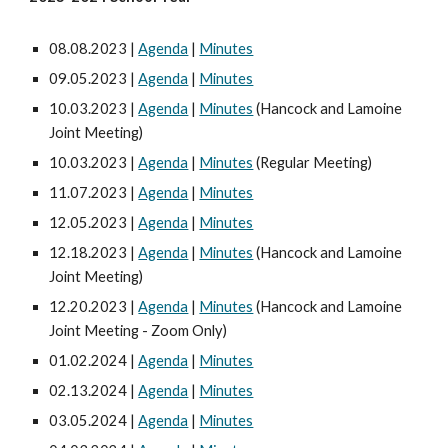
08.08.2023 |
Agenda
|
Minutes
09.05.2023 |
Agenda
|
Minutes
10.03.2023 |
Agenda
|
Minutes
(Hancock and Lamoine
Joint Meeting)
10.03.2023 |
Agenda
|
Minutes
(Regular Meeting)
11.07.2023 |
Agenda
|
Minutes
12.05.2023 |
Agenda
|
Minutes
12.18.2023 |
Agenda
|
Minutes
(Hancock and Lamoine
Joint Meeting)
12.20.2023 |
Agenda
|
Minutes
(Hancock and Lamoine
Joint Meeting - Zoom Only)
01.02.2024 |
Agenda
|
Minutes
02.13.2024 |
Agenda
|
Minutes
03.05.2024 |
Agenda
|
Minutes