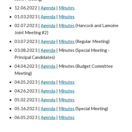
12.06.2022 |
Agenda
|
Minutes
01.03.2023 |
Agenda
|
Minutes
02.07.2023 |
Agenda
|
Minutes
(Hancock and Lamoine
Joint Meeting #2)
03.07.2023 |
Agenda
|
Minutes
(Regular Meeting)
03.08.2023 |
Agenda
| Minutes (Special Meeting -
Principal Candidates)
04.04.2023 |
Agenda
| Minutes (Budget Committee
Meeting)
04.05.2023 |
Agenda
|
Minutes
04.26.2023 |
Agenda
|
Minutes
05.02.2023 |
Agenda
|
Minutes
05.16.2023 |
Agenda
|
Minutes
(Special Meeting)
06.05.2023 |
Agenda
|
Minutes