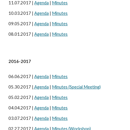
11.07.2017 |
Agenda
|
Minutes
10.03.2017 |
Agenda
|
Minutes
09.05.2017 |
Agenda
|
Minutes
08.01.2017 |
Agenda
|
Minutes
2016-2017
06.06.2017 |
Agenda
|
Minutes
05.30.2017 |
Agenda
|
Minutes (Special Meeting)
05.02.2017 |
Agenda
|
Minutes
04.04.2017 |
Agenda
|
Minutes
03.07.2017 |
Agenda
|
Minutes
02.27.2017 |
Agenda
|
Minutes (Workshop)