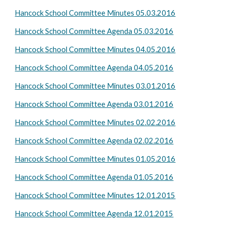
Hancock School Committee Minutes 05.03.2016
Hancock School Committee Agenda 05.03.2016
Hancock School Committee Minutes 04.05.2016
Hancock School Committee Agenda 04.05.2016
Hancock School Committee Minutes 03.01.2016
Hancock School Committee Agenda 03.01.2016
Hancock School Committee Minutes 02.02.2016
Hancock School Committee Agenda 02.02.2016
Hancock School Committee Minutes 01.05.2016
Hancock School Committee Agenda 01.05.2016
Hancock School Committee Minutes 12.01.2015
Hancock School Committee Agenda 12.01.2015