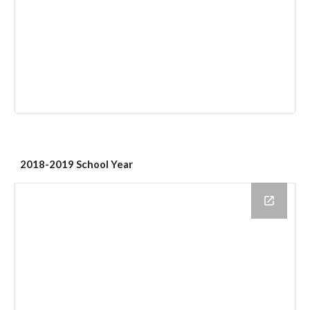
2018-2019 School Year