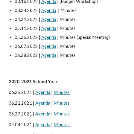
03.16.2022 |
Agenda
| (Budget Workshop)
03.24.2022 |
Agenda
| Minutes
04.21.2022 |
Agenda
| Minutes
05.11.2022 |
Agenda
| Minutes
05.26.2022 |
Agenda
| Minutes (Special Meeting)
06.07.2022 |
Agenda
| Minutes
06.28.2022 |
Agenda
| Minutes
20
20
-20
21 School Year
06.
25
.20
21
|
Agenda
|
Minutes
06.2
1
.2021 |
Agenda
|
Minutes
05.
27
.
2021
|
Agenda
|
Minutes
05.0
4
.20
21
|
Agenda
|
Minutes