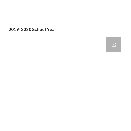
2019-2020 School Year