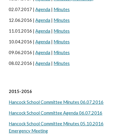
02.07.2017 |
Agenda
|
Minutes
12.06.2016 |
Agenda
|
Minutes
11.01.2016 |
Agenda
|
Minutes
10.04.2016 |
Agenda
|
Minutes
09.06.2016 |
Agenda
|
Minutes
08.02.2016 |
Agenda
|
Minutes
2015-2016
Hancock School Committee Minutes 06.07.2016
Hancock School Committee Agenda 06.07.2016
Hancock School Committee Minutes 05.10.2016
Emergency Meeting