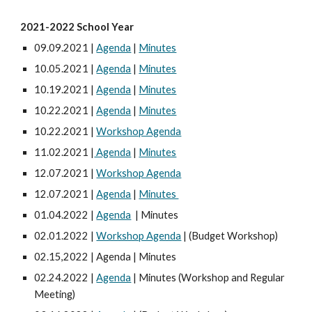
2021-2022 School Year
09.09.2021 |
Agenda
|
Minutes
10.05.2021 |
Agenda
|
Minutes
10.19.2021 |
Agenda
|
Minutes
10.22.2021 |
Agenda
|
Minutes
10.22.2021 |
Workshop Agenda
11.02.2021 |
Agenda
|
Minutes
12.07.2021 |
Workshop Agenda
12.07.2021 |
Agenda
|
Minutes
01.04.2022 |
Agenda
| Minutes
02.01.2022 |
Workshop Agenda
| (Budget Workshop)
02.15,2022 | Agenda | Minutes
02.24.2022 |
Agenda
| Minutes (Workshop and Regular
Meeting)