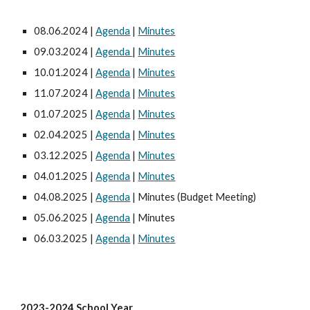
08.06.2024 |
Agenda
|
Minutes
09.03.2024 |
Agenda
|
Minutes
10.01.2024 |
Agenda
|
Minutes
11.07.2024 |
Agenda
|
Minutes
01.07.2025 |
Agenda
|
Minutes
02.04.2025 |
Agenda
|
Minutes
03.12.2025 |
Agenda
|
Minutes
04.01.2025 |
Agenda
|
Minutes
04.08.2025 |
Agenda
| Minutes (Budget Meeting)
05.06.2025 |
Agenda
| Minutes
06.03.2025 |
Agenda
|
Minutes
2023-2024 School Year