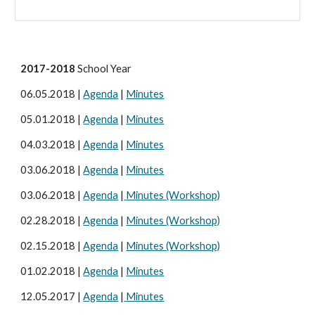
2017-2018
School Year
06.05.2018 |
Agenda
|
Minutes
05.01.2018 |
Agenda
|
Minutes
04.03.2018 |
Agenda
|
Minutes
03.06.2018 |
Agenda
|
Minutes
03.06.2018 |
Agenda
|
Minutes (Workshop)
02.28.2018 |
Agenda
|
Minutes (Workshop)
02.15.2018 |
Agenda
|
Minutes (Workshop)
01.02.2018 |
Agenda
|
Minutes
12.05.2017 |
Agenda
|
Minutes