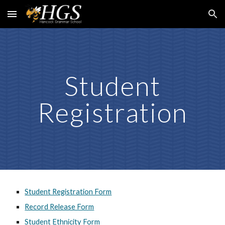
Skip to main content
Skip to navigation
Student
Registration
Student Registration Form
Record Release Form
Student Ethnicity Form