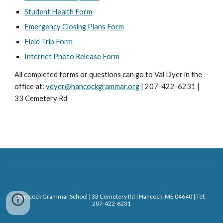
Student Health Form
Emergency Closing Plans Form
Field Trip Form
Internet Photo Release Form
All completed forms or questions can go to Val Dyer in the
office at:
vdyer@hancockgrammar.org
| 207-422-6231 |
33 Cemetery Rd
Hancock Grammar School | 33 Cemetery Rd | Hancock, ME 04640 | Tel:
207-422-6231